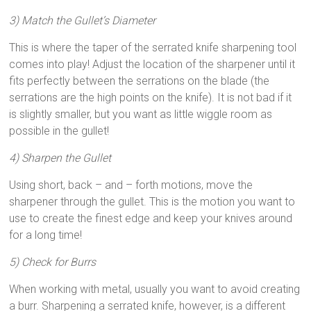
3) Match the Gullet’s Diameter
This is where the taper of the serrated knife sharpening tool
comes into play! Adjust the location of the sharpener until it
fits perfectly between the serrations on the blade (the
serrations are the high points on the knife). It is not bad if it
is slightly smaller, but you want as little wiggle room as
possible in the gullet!
4) Sharpen the Gullet
Using short, back – and – forth motions, move the
sharpener through the gullet. This is the motion you want to
use to create the finest edge and keep your knives around
for a long time!
5) Check for Burrs
When working with metal, usually you want to avoid creating
a burr. Sharpening a serrated knife, however, is a different