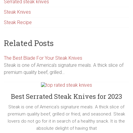
Serrated steak knives
Steak Knives
Steak Recipe
Related Posts
The Best Blade For Your Steak Knives
Steak is one of America's signature meals. A thick slice of
premium quality beef, grilled…
Best Serrated Steak Knives for 2023
Steak is one of America’s signature meals. A thick slice of
premium quality beef, grilled or fried, and seasoned. Steak
lovers do not go for it in search of a healthy snack. It is the
absolute delight of having that