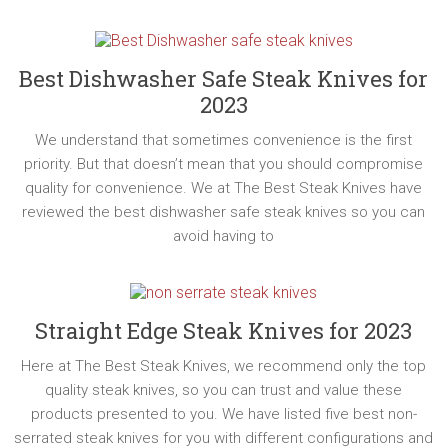
Best Dishwasher Safe Steak Knives for
2023
We understand that sometimes convenience is the first
priority. But that doesn’t mean that you should compromise
quality for convenience. We at The Best Steak Knives have
reviewed the best dishwasher safe steak knives so you can
avoid having to
Straight Edge Steak Knives for 2023
Here at The Best Steak Knives, we recommend only the top
quality steak knives, so you can trust and value these
products presented to you. We have listed five best non-
serrated steak knives for you with different configurations and