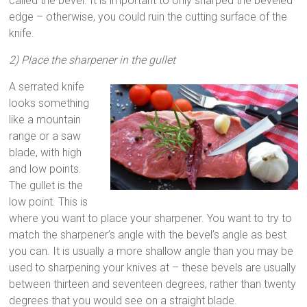
called the bevel. It is important to only sharped the beveled
edge – otherwise, you could ruin the cutting surface of the
knife.
2) Place the sharpener in the gullet
A serrated knife
looks something
like a mountain
range or a saw
blade, with high
and low points.
The gullet is the
low point. This is
where you want to place your sharpener. You want to try to
match the sharpener’s angle with the bevel’s angle as best
you can. It is usually a more shallow angle than you may be
used to sharpening your knives at – these bevels are usually
between thirteen and seventeen degrees, rather than twenty
degrees that you would see on a straight blade.