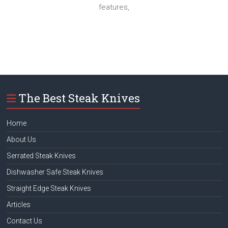
features,
The Best Steak Knives
Home
About Us
Serrated Steak Knives
Dishwasher Safe Steak Knives
Straight Edge Steak Knives
Articles
Contact Us