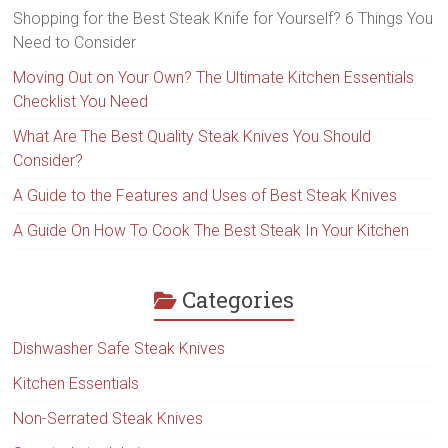
Shopping for the Best Steak Knife for Yourself? 6 Things You
Need to Consider
Moving Out on Your Own? The Ultimate Kitchen Essentials
Checklist You Need
What Are The Best Quality Steak Knives You Should
Consider?
A Guide to the Features and Uses of Best Steak Knives
A Guide On How To Cook The Best Steak In Your Kitchen
Categories
Dishwasher Safe Steak Knives
Kitchen Essentials
Non-Serrated Steak Knives