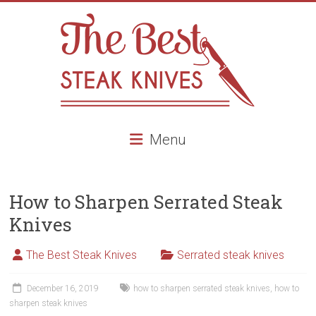
Skip
to
content
The
Menu
Best
Steak
How to Sharpen Serrated Steak
Knives
Knives
Best
Steak
The Best Steak Knives
Serrated steak knives
knives,
high
December 16, 2019
how to sharpen serrated steak knives
,
how to
end
sharpen steak knives