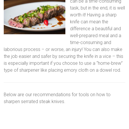
can be a time-consuming
task, but in the end, it is well
worth it! Having a sharp
knife can mean the
difference a beautiful and
well-prepared meal and a
time-consuming and
laborious process – or worse, an injury! You can also make
the job easier and safer by securing the knife in a vice – this
is especially important if you choose to use a “home-brew”
type of sharpener like placing emory cloth on a dowel rod.
Below are our recommendations for tools on how to
sharpen serrated steak knives.