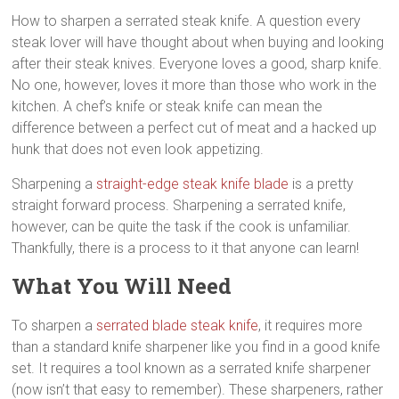
steak
How to sharpen a serrated steak knife. A question every
knives,
steak lover will have thought about when buying and looking
best
after their steak knives. Everyone loves a good, sharp knife.
kitchen
No one, however, loves it more than those who work in the
steak
kitchen. A chef’s knife or steak knife can mean the
knives,
difference between a perfect cut of meat and a hacked up
high
hunk that does not even look appetizing.
quality
steak
Sharpening a
straight-edge steak knife blade
is a pretty
knives
straight forward process. Sharpening a serrated knife,
however, can be quite the task if the cook is unfamiliar.
Thankfully, there is a process to it that anyone can learn!
What You Will Need
To sharpen a
serrated blade steak knife
, it requires more
than a standard knife sharpener like you find in a good knife
set. It requires a tool known as a serrated knife sharpener
(now isn’t that easy to remember). These sharpeners, rather