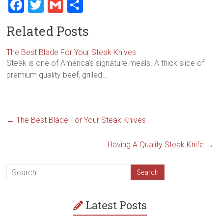
F
T
G
S
a
wi
m
h
Related Posts
ce
tt
ai
ar
b
er
l
e
The Best Blade For Your Steak Knives
Steak is one of America's signature meals. A thick slice of
o
premium quality beef, grilled…
ok
←
The Best Blade For Your Steak Knives
Having A Quality Steak Knife
→
Latest Posts