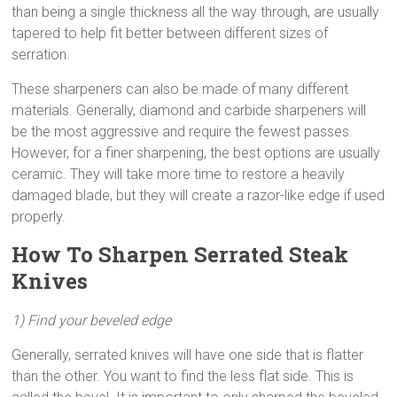
than being a single thickness all the way through, are usually
tapered to help fit better between different sizes of
serration.
These sharpeners can also be made of many different
materials. Generally, diamond and carbide sharpeners will
be the most aggressive and require the fewest passes.
However, for a finer sharpening, the best options are usually
ceramic. They will take more time to restore a heavily
damaged blade, but they will create a razor-like edge if used
properly.
How To Sharpen Serrated Steak
Knives
1) Find your beveled edge
Generally, serrated knives will have one side that is flatter
than the other. You want to find the less flat side. This is