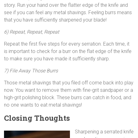
story. Run your hand over the flatter edge of the knife and
see if you can feel any metal shavings. Feeling burrs means
that you have sufficiently sharpened your blade!
6) Repeat, Repeat, Repeat
Repeat the first five steps for every serration. Each time, it
is important to check for a burr on the flat edge of the knife
to make sure you have made it sufficiently sharp.
7) File Away Those Burrs
Those metal shavings that you filed off come back into play
now. You want to remove them with fine-grit sandpaper or a
high-grit polishing block. These burrs can catch in food, and
no one wants to eat metal shavings!
Closing Thoughts
Sharpening a serrated knife