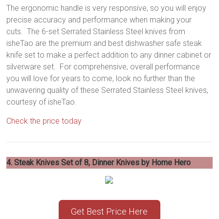
The ergonomic handle is very responsive, so you will enjoy
precise accuracy and performance when making your
cuts. The 6-set Serrated Stainless Steel knives from
isheTao are the premium and best dishwasher safe steak
knife set to make a perfect addition to any dinner cabinet or
silverware set. For comprehensive, overall performance
you will love for years to come, look no further than the
unwavering quality of these Serrated Stainless Steel knives,
courtesy of isheTao.
Check the price today
4. Steak Knives Set of 8, Dinner Knives by Home Hero
Get Best Price Here