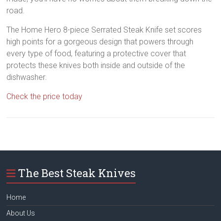
road.
The Home Hero 8-piece Serrated Steak Knife set scores
high points for a gorgeous design that powers through
every type of food, featuring a protective cover that
protects these knives both inside and outside of the
dishwasher.
Check the price today
The Best Steak Knives
Home
About Us