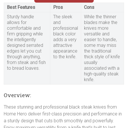
Best Features
Pros
Cons
Sturdy handle
The sleek
While the thinner
allows for
and
blades make the
comfortable and
professional
knives more
firm gripping while
black color
versatile and
the intelligently
adds a very
easier to handle,
designed serrated
attractive
some may miss
edges let you cut
appearance
the traditional
through anything,
to the knife.
thick style of knife
from steak and fish
usually
to bread loaves.
associated with a
high-quality steak
knife.
Overview:
These stunning and professional black steak knives from
Home Hero deliver first-class precision and performance in
a sturdy design that cuts both smoothly and powerfully.
Enjoy maximum versatility from a knife that’s built to last,