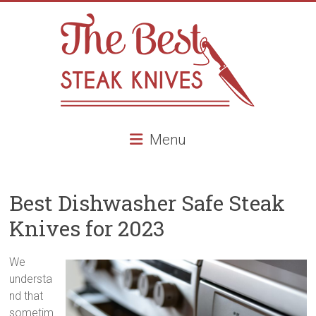
Skip
to
content
The
Menu
Best
Steak
Best Dishwasher Safe Steak
Knives
Knives for 2023
Best
Steak
We
knives,
understa
high
nd that
end
sometim