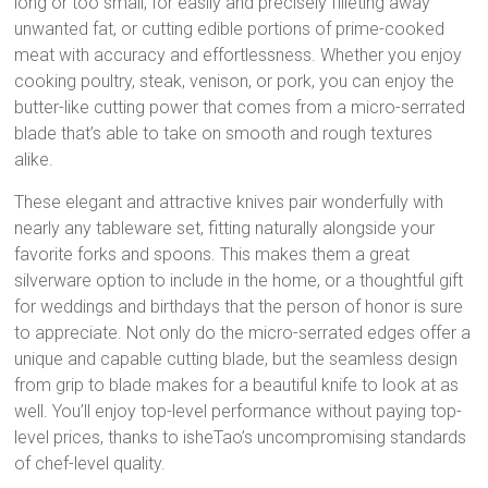
long or too small, for easily and precisely filleting away
unwanted fat, or cutting edible portions of prime-cooked
meat with accuracy and effortlessness. Whether you enjoy
cooking poultry, steak, venison, or pork, you can enjoy the
butter-like cutting power that comes from a micro-serrated
blade that’s able to take on smooth and rough textures
alike.
These elegant and attractive knives pair wonderfully with
nearly any tableware set, fitting naturally alongside your
favorite forks and spoons. This makes them a great
silverware option to include in the home, or a thoughtful gift
for weddings and birthdays that the person of honor is sure
to appreciate. Not only do the micro-serrated edges offer a
unique and capable cutting blade, but the seamless design
from grip to blade makes for a beautiful knife to look at as
well. You’ll enjoy top-level performance without paying top-
level prices, thanks to isheTao’s uncompromising standards
of chef-level quality.