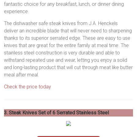
fantastic choice for any breakfast, lunch, or dinner dining
experience.
The dishwasher safe steak knives from J.A. Henckels
deliver an incredible blade that will never need to sharpening
thanks to its superior serrated edge. These are easy to use
knives that are great for the entire family at meal time. The
stainless steel construction is very durable and able to
withstand repeated use and wear, letting you enjoy a solid
and long-lasting product that will cut through meat like butter
meal after meal.
Check the price today
3. Steak Knives Set of 6 Serrated Stainless Steel