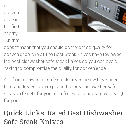
steak
es
knives,
conveni
best
ence is
kitchen
the first
steak
priority.
knives,
But that
high
doesn’t mean that you should compromise quality for
quality
convenience. We at The Best Steak Knives have reviewed
steak
the best dishwasher safe steak knives so you can avoid
knives
having to compromise the quality for convenience.
All of our dishwasher safe steak knives below have been
tried and tested, proving to be the best dishwasher safe
steak knife sets for your comfort when choosing whats right
for you.
Quick Links: Rated Best Dishwasher
Safe Steak Knives