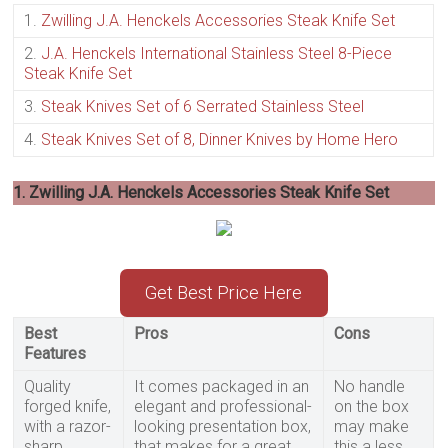
1.
Zwilling J.A. Henckels Accessories Steak Knife Set
2.
J.A. Henckels International Stainless Steel 8-Piece
Steak Knife Set
3.
Steak Knives Set of 6 Serrated Stainless Steel
4.
Steak Knives Set of 8, Dinner Knives by Home Hero
1. Zwilling J.A. Henckels Accessories Steak Knife Set
Get Best Price Here
Best
Pros
Cons
Features
Quality
It comes packaged in an
No handle
forged knife,
elegant and professional-
on the box
with a razor-
looking presentation box,
may make
sharp,
that makes for a great
this a less