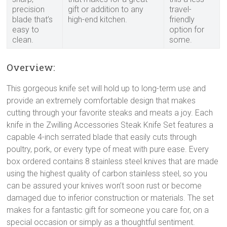
precision
gift or addition to any
travel-
blade that’s
high-end kitchen.
friendly
easy to
option for
clean.
some.
Overview:
This gorgeous knife set will hold up to long-term use and
provide an extremely comfortable design that makes
cutting through your favorite steaks and meats a joy. Each
knife in the Zwilling Accessories Steak Knife Set features a
capable 4-inch serrated blade that easily cuts through
poultry, pork, or every type of meat with pure ease. Every
box ordered contains 8 stainless steel knives that are made
using the highest quality of carbon stainless steel, so you
can be assured your knives won’t soon rust or become
damaged due to inferior construction or materials. The set
makes for a fantastic gift for someone you care for, on a
special occasion or simply as a thoughtful sentiment.