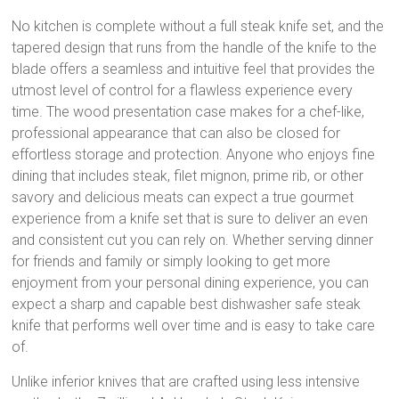
No kitchen is complete without a full steak knife set, and the
tapered design that runs from the handle of the knife to the
blade offers a seamless and intuitive feel that provides the
utmost level of control for a flawless experience every
time. The wood presentation case makes for a chef-like,
professional appearance that can also be closed for
effortless storage and protection. Anyone who enjoys fine
dining that includes steak, filet mignon, prime rib, or other
savory and delicious meats can expect a true gourmet
experience from a knife set that is sure to deliver an even
and consistent cut you can rely on. Whether serving dinner
for friends and family or simply looking to get more
enjoyment from your personal dining experience, you can
expect a sharp and capable best dishwasher safe steak
knife that performs well over time and is easy to take care
of.
Unlike inferior knives that are crafted using less intensive