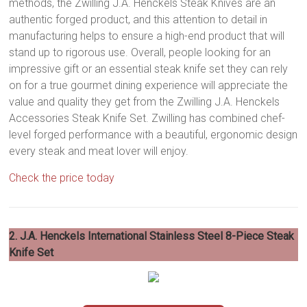
methods, the Zwilling J.A. Henckels Steak Knives are an
authentic forged product, and this attention to detail in
manufacturing helps to ensure a high-end product that will
stand up to rigorous use. Overall, people looking for an
impressive gift or an essential steak knife set they can rely
on for a true gourmet dining experience will appreciate the
value and quality they get from the Zwilling J.A. Henckels
Accessories Steak Knife Set. Zwilling has combined chef-
level forged performance with a beautiful, ergonomic design
every steak and meat lover will enjoy.
Check the price today
2. J.A. Henckels International Stainless Steel 8-Piece Steak
Knife Set