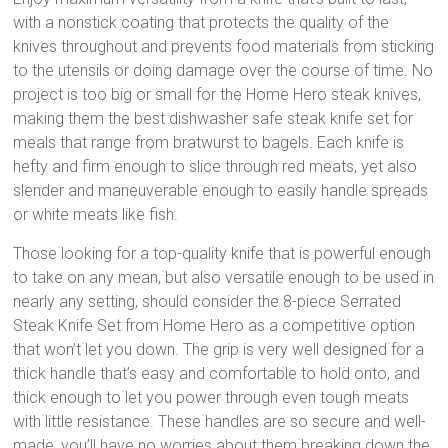
with a nonstick coating that protects the quality of the
knives throughout and prevents food materials from sticking
to the utensils or doing damage over the course of time. No
project is too big or small for the Home Hero steak knives,
making them the best dishwasher safe steak knife set for
meals that range from bratwurst to bagels. Each knife is
hefty and firm enough to slice through red meats, yet also
slender and maneuverable enough to easily handle spreads
or white meats like fish.
Those looking for a top-quality knife that is powerful enough
to take on any mean, but also versatile enough to be used in
nearly any setting, should consider the 8-piece Serrated
Steak Knife Set from Home Hero as a competitive option
that won’t let you down. The grip is very well designed for a
thick handle that’s easy and comfortable to hold onto, and
thick enough to let you power through even tough meats
with little resistance. These handles are so secure and well-
made, you’ll have no worries about them breaking down the