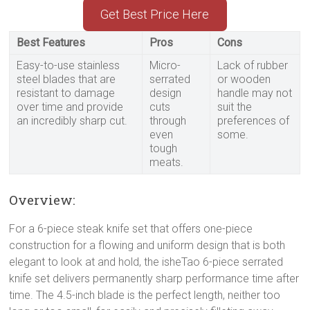
Get Best Price Here
Best Features
Pros
Cons
Easy-to-use stainless
Micro-
Lack of rubber
steel blades that are
serrated
or wooden
resistant to damage
design
handle may not
over time and provide
cuts
suit the
an incredibly sharp cut.
through
preferences of
even
some.
tough
meats.
Overview:
For a 6-piece steak knife set that offers one-piece
construction for a flowing and uniform design that is both
elegant to look at and hold, the isheTao 6-piece serrated
knife set delivers permanently sharp performance time after
time. The 4.5-inch blade is the perfect length, neither too