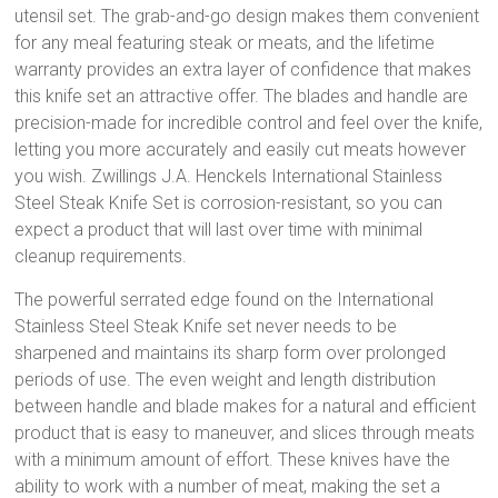
utensil set. The grab-and-go design makes them convenient
for any meal featuring steak or meats, and the lifetime
warranty provides an extra layer of confidence that makes
this knife set an attractive offer. The blades and handle are
precision-made for incredible control and feel over the knife,
letting you more accurately and easily cut meats however
you wish. Zwillings J.A. Henckels International Stainless
Steel Steak Knife Set is corrosion-resistant, so you can
expect a product that will last over time with minimal
cleanup requirements.
The powerful serrated edge found on the International
Stainless Steel Steak Knife set never needs to be
sharpened and maintains its sharp form over prolonged
periods of use. The even weight and length distribution
between handle and blade makes for a natural and efficient
product that is easy to maneuver, and slices through meats
with a minimum amount of effort. These knives have the
ability to work with a number of meat, making the set a