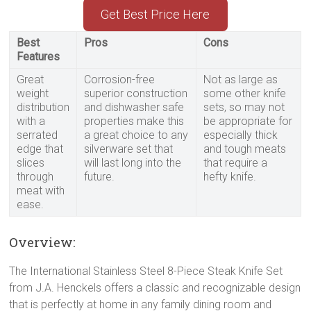
Get Best Price Here
Best
Pros
Cons
Features
Great
Corrosion-free
Not as large as
weight
superior construction
some other knife
distribution
and dishwasher safe
sets, so may not
with a
properties make this
be appropriate for
serrated
a great choice to any
especially thick
edge that
silverware set that
and tough meats
slices
will last long into the
that require a
through
future.
hefty knife.
meat with
ease.
Overview:
The International Stainless Steel 8-Piece Steak Knife Set
from J.A. Henckels offers a classic and recognizable design
that is perfectly at home in any family dining room and