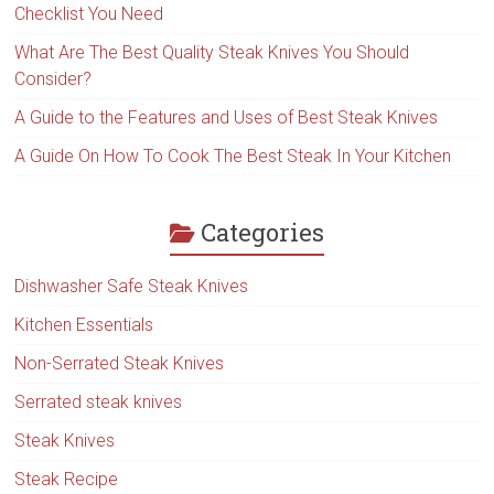
Checklist You Need
What Are The Best Quality Steak Knives You Should
Consider?
A Guide to the Features and Uses of Best Steak Knives
A Guide On How To Cook The Best Steak In Your Kitchen
Categories
Dishwasher Safe Steak Knives
Kitchen Essentials
Non-Serrated Steak Knives
Serrated steak knives
Steak Knives
Steak Recipe