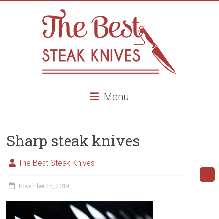
Skip
to
content
The
Menu
Best
Steak
Sharp steak knives
Knives
Best
The Best Steak Knives
Steak
knives,
November 25, 2019
high
end