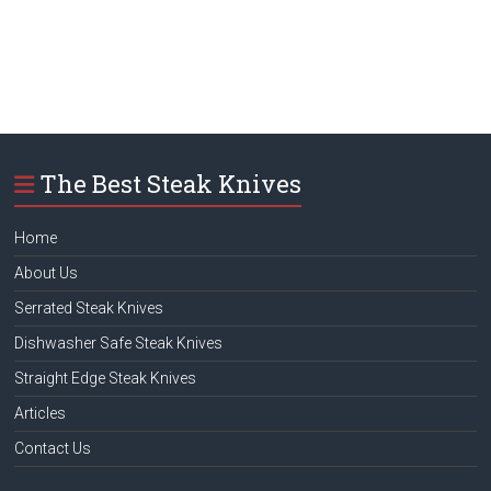
The Best Steak Knives
Home
About Us
Serrated Steak Knives
Dishwasher Safe Steak Knives
Straight Edge Steak Knives
Articles
Contact Us