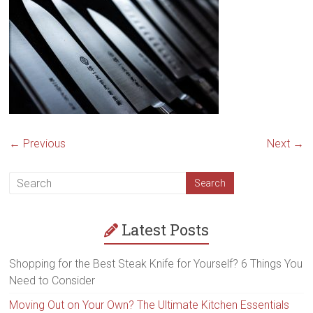
steak
knives,
best
kitchen
steak
knives,
high
quality
steak
← Previous
Next →
knives
Latest Posts
Shopping for the Best Steak Knife for Yourself? 6 Things You
Need to Consider
Moving Out on Your Own? The Ultimate Kitchen Essentials