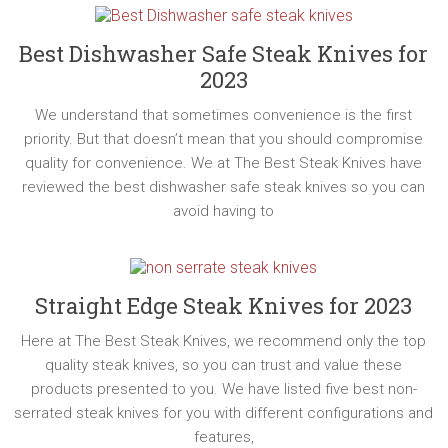
Best Dishwasher Safe Steak Knives for
2023
We understand that sometimes convenience is the first
priority. But that doesn’t mean that you should compromise
quality for convenience. We at The Best Steak Knives have
reviewed the best dishwasher safe steak knives so you can
avoid having to
Straight Edge Steak Knives for 2023
Here at The Best Steak Knives, we recommend only the top
quality steak knives, so you can trust and value these
products presented to you. We have listed five best non-
serrated steak knives for you with different configurations and
features,