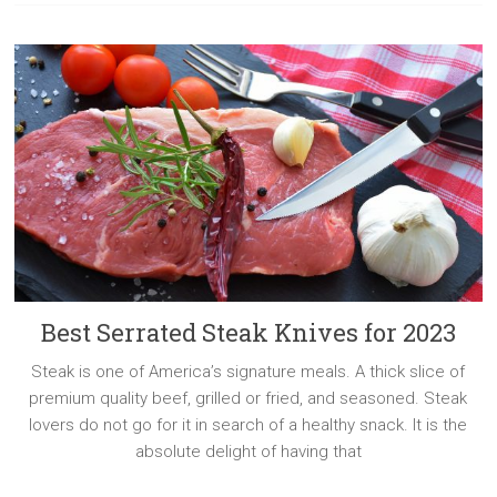
Best Serrated Steak Knives for 2023
Steak is one of America’s signature meals. A thick slice of
premium quality beef, grilled or fried, and seasoned. Steak
lovers do not go for it in search of a healthy snack. It is the
absolute delight of having that