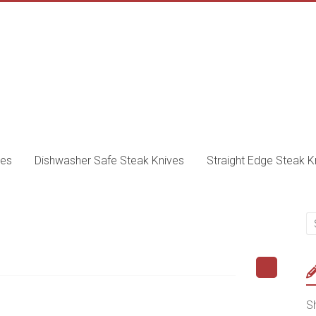
ves
Dishwasher Safe Steak Knives
Straight Edge Steak K
Sh