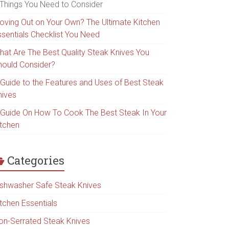
 Things You Need to Consider
oving Out on Your Own? The Ultimate Kitchen
ssentials Checklist You Need
hat Are The Best Quality Steak Knives You
hould Consider?
 Guide to the Features and Uses of Best Steak
nives
 Guide On How To Cook The Best Steak In Your
itchen
Categories
ishwasher Safe Steak Knives
itchen Essentials
on-Serrated Steak Knives