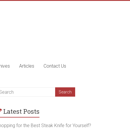
nives
Articles
Contact Us
Latest Posts
opping for the Best Steak Knife for Yourself?