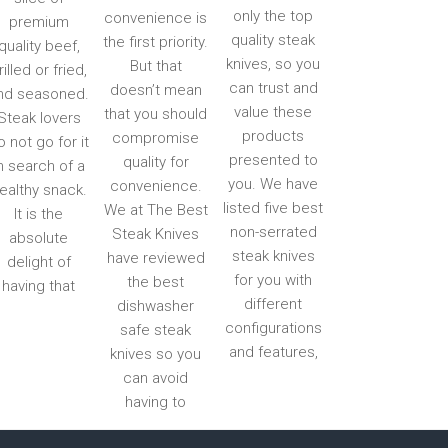
only the top
convenience is
premium
quality steak
the first priority.
quality beef,
knives, so you
But that
rilled or fried,
can trust and
doesn’t mean
nd seasoned.
value these
that you should
Steak lovers
products
compromise
o not go for it
presented to
quality for
n search of a
you. We have
convenience.
ealthy snack.
listed five best
We at The Best
It is the
non-serrated
Steak Knives
absolute
steak knives
have reviewed
delight of
for you with
the best
having that
different
dishwasher
configurations
safe steak
and features,
knives so you
can avoid
having to