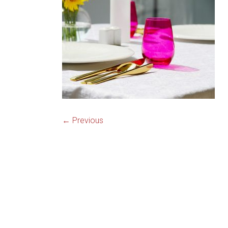
knives,
high
quality
steak
knives
← Previous