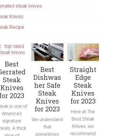
errated steak knives
teak Knives
teak Recipe
Best
Best
Straight
Serrated
Dishwas
Edge
Steak
her Safe
Steak
Knives
Steak
Knives
for 2023
Knives
for 2023
teak is one of
for 2023
Here at The
America’s
Best Steak
We understand
signature
Knives, we
that
eals. A thick
recommend
sometimes
slice of